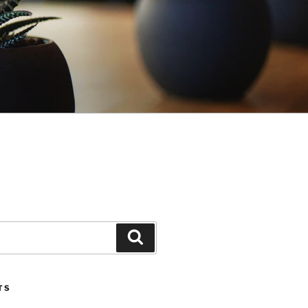
Search
TS