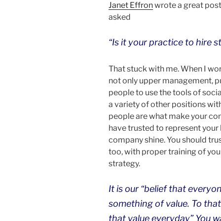
Janet Effron
wrote a great post
asked
“Is it your practice to hire 
That stuck with me. When I work
not only upper management, pub
people to use the tools of socia
a variety of other positions wi
people are what make your comp
have trusted to represent your 
company shine. You should trus
too, with proper training of you
strategy.
It is our “belief that every
something of value. To tha
that value everyday” You wa