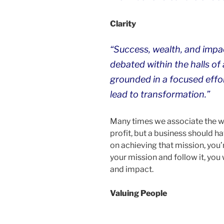
Clarity
“Success, wealth, and impac
debated within the halls of
grounded in a focused effor
lead to transformation.”
Many times we associate the 
profit, but a business should ha
on achieving that mission, you’re
your mission and follow it, you 
and impact.
Valuing People