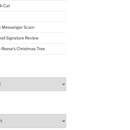
i-Cat
ok Messenger Scam
il Signature Review
 Reese’s Christmas Tree