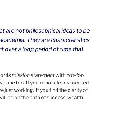
t are not philosophical ideas to be
 academia. They are characteristics
t over a long period of time that
words
mission statement
with not-for-
ve one too. If you’re not clearly focused
 just working. If you find the clarity of
will be on the path of success, wealth