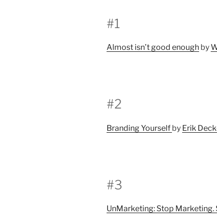
#1
Almost isn’t good enough
by
W
#2
Branding Yourself
by
Erik Dec
#3
UnMarketing: Stop Marketing. 