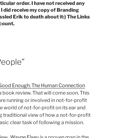
ticular order. I have not received any
 did receive my copy of Branding
ssled Erik to death about it:) The Links
count.
People”
 Good Enough: The Human Connection
 a book review. That will come soon. This
re running or involved in not-for-profit
e world of not-for-profit on its ear and
traditional view of how a not-for-profit
basic clear task of following a mission.
view.
Wayne Else
y is a proven man in the