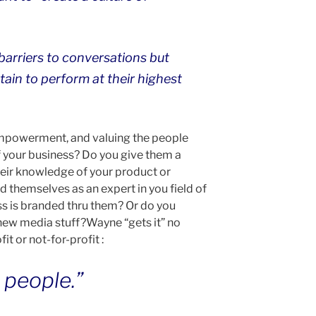
e barriers to conversations but
ain to perform at their highest
 empowerment, and valuing the people
f your business? Do you give them a
heir knowledge of your product or
 themselves as an expert in you field of
ss is branded thru them? Or do you
 new media stuff?Wayne “gets it” no
it or not-for-profit :
e people.”