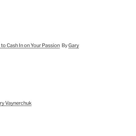
 to Cash In on Your Passion
By
Gary
ry Vaynerchuk