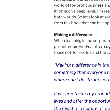
world of for-profit business an
it” on such a deep level. I’m re
both worlds. So let’s look at s
from this book that can be appl
Making a difference
When teaching in the corporate
philanthropic works. I often su
those not-for-profits and the c
“Making a difference in the 
something that everyone ha
where one is in life and car
It will create energy around
lives and offer the opportu
the midst of a culture of ac