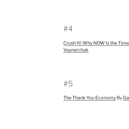
#4
Crush It!: Why NOW Is the Time
Vaynerchuk
#5
The Thank You Economy
By
Ga