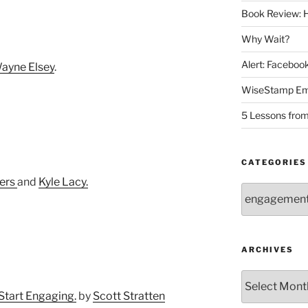
Book Review: H
Why Wait?
Alert: Facebo
ayne Elsey
.
WiseStamp Ema
5 Lessons from
CATEGORIES
kers
and
Kyle Lacy.
Categories
ARCHIVES
Archives
Start Engaging.
by
Scott Stratten