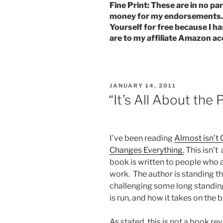
Fine Print: These are in no par
money for my endorsements. I
Yourself for free because I ha
are to my affiliate Amazon ac
POSTED
JANUARY 14, 2011
ON
“It’s All About the 
I’ve been reading
Almost isn’t
Changes Everything.
This isn’t
book is written to people who a
work. The author is standing th
challenging some long standing 
is run, and how it takes on the 
As stated, this is not a book re