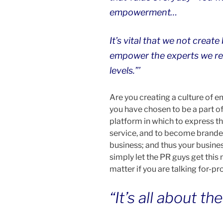
empowerment…
It’s vital that we not creat
empower the experts we ret
levels.”’
Are you creating a culture of
you have chosen to be a part o
platform in which to express t
service, and to become branded
business; and thus your busine
simply let the PR guys get this
matter if you are talking for-prof
“It’s all about th