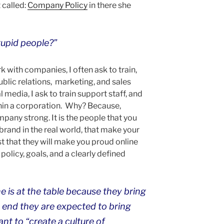
 called:
Company Policy
in there she
stupid people?”
 with companies, I often ask to train,
lic relations, marketing, and sales
l media, I ask to train support staff, and
thin a corporation. Why? Because,
any strong. It is the people that you
brand in the real world, that make your
t that they will make you proud online
 policy, goals, and a clearly defined
one is at the table because they bring
t end they are expected to bring
nt to “create a culture of