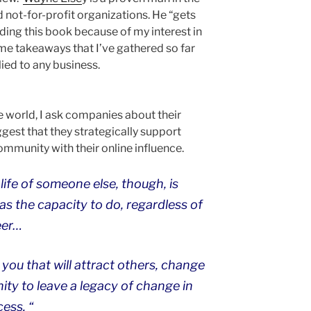
d not-for-profit organizations. He “gets
ading this book because of my interest in
ome takeaways that I’ve gathered so far
ied to any business.
 world, I ask companies about their
ggest that they strategically support
ommunity with their online influence.
life of someone else, though, is
s the capacity to do, regardless of
eer…
 you that will attract others, change
nity to leave a legacy of change in
cess. “