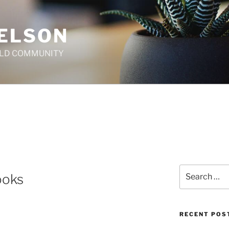
ELSON
ILD COMMUNITY
T
Search
ooks
for:
RECENT POS