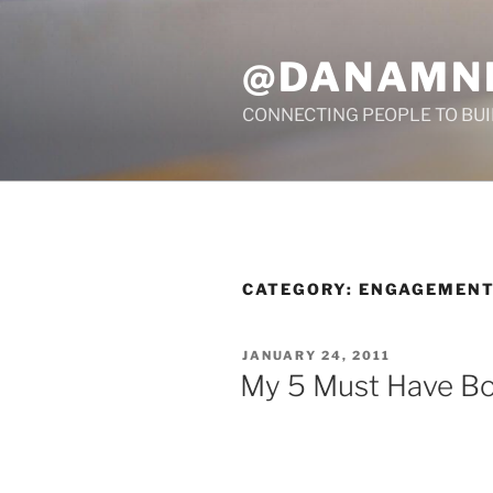
Skip
to
@DANAMN
content
CONNECTING PEOPLE TO BU
CATEGORY:
ENGAGEMEN
POSTED
JANUARY 24, 2011
ON
My 5 Must Have B