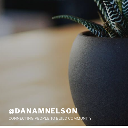
@DANAMNELSON
CONNECTING PEOPLE TO BUILD COMMUNITY