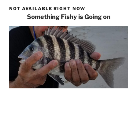
NOT AVAILABLE RIGHT NOW
Something Fishy is Going on
If you need help with email, social, or web,
please give the team at
Roundpeg
a shout!