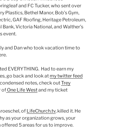
ringleaf and FC Tucker, who sent over
ry Plastics, Bethel Manor, Bob’s Gym,
ctric, GAF Roofing, Heritage Petroleum,
l Bank, Victoria National, and Walther’s
is event.
lly and Dan who took vacation time to
ere.
eted EVERYTHING. Had to earn my
tes, go back and look at
my twitter feed
t condensed notes, check out
Trey
r of
One Life West
and my ticket
Groeschel, of
LifeChurch.tv
, killed it. He
y as your organization grows, your
 offered 5 areas for us to improve.