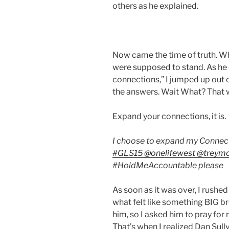
others as he explained.
Now came the time of truth. Wh
were supposed to stand. As he 
connections,” I jumped up out 
the answers. Wait What? That wa
Expand your connections, it is. 
I choose to expand my Connect
#
GLS15
@
onelifewest
@
treymc
#
HoldMeAccountable
please
As soon as it was over, I rushed 
what felt like something BIG br
him, so I asked him to pray fo
That’s when I realized Dan Sully