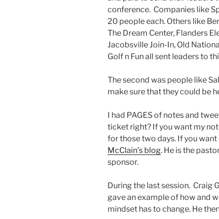
conference. Companies like Sp
20 people each. Others like Ber
The Dream Center, Flanders Ele
Jacobsville Join-In, Old Nationa
Golf n Fun all sent leaders to th
The second was people like Sa
make sure that they could be h
I had PAGES of notes and twe
ticket right? If you want my no
for those two days. If you wan
McClain’s blog
. He is the pasto
sponsor.
During the last session. Craig 
gave an example of how and wh
mindset has to change. He then