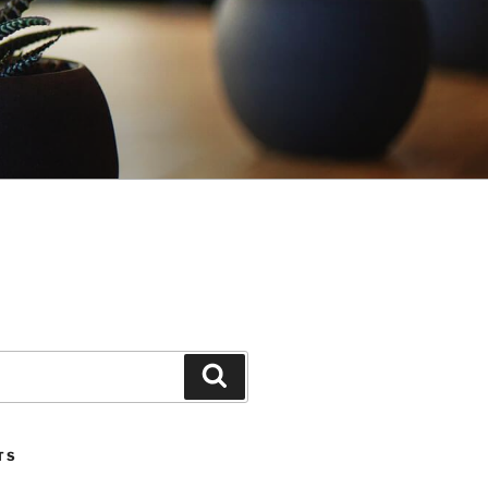
Search
TS