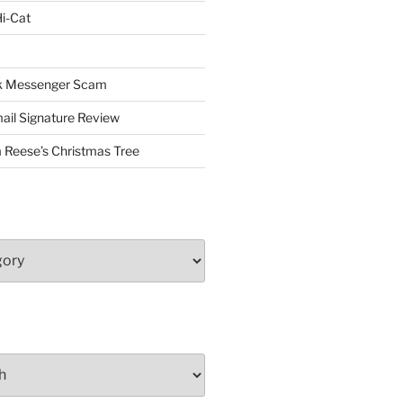
i-Cat
ok Messenger Scam
il Signature Review
 Reese’s Christmas Tree