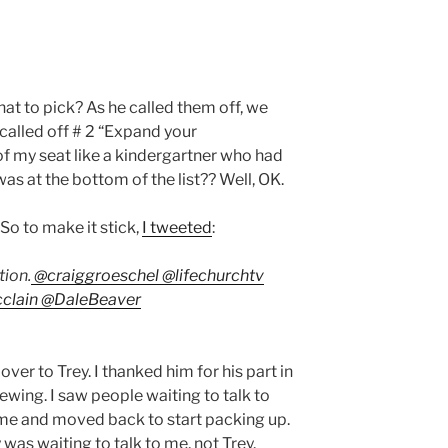
at to pick? As he called them off, we
called off # 2 “Expand your
of my seat like a kindergartner who had
s at the bottom of the list?? Well, OK.
So to make it stick,
I tweeted
:
ion.
@
craiggroeschel
@
lifechurchtv
clain
@
DaleBeaver
over to Trey. I thanked him for his part in
ewing. I saw people waiting to talk to
r me and moved back to start packing up.
 was waiting to talk to me, not Trey.