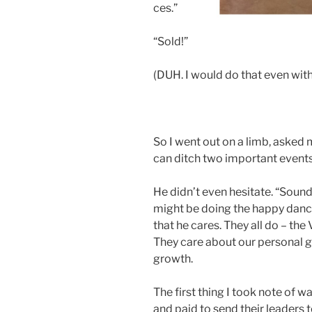
ces.”
“Sold!”
(DUH. I would do that even with
So I went out on a limb, asked
can ditch two important events 
He didn’t even hesitate. “Sound
might be doing the happy dance 
that he cares. They all do – the 
They care about our personal 
growth.
The first thing I took note of
and paid to send their leaders 