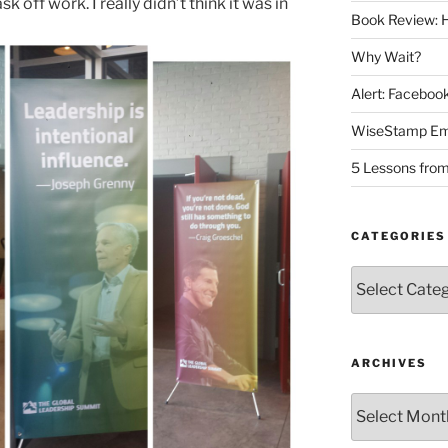
k off work. I really didn’t think it was in
Book Review: H
Why Wait?
Alert: Facebo
WiseStamp Ema
5 Lessons from
CATEGORIES
Categories
ARCHIVES
Archives