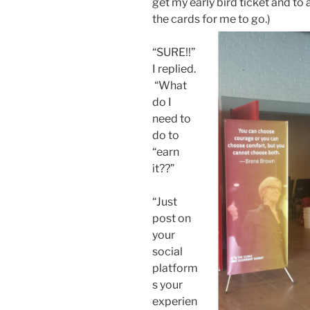
get my early bird ticket and to as
the cards for me to go.)
“SURE!!”
I replied.
“What
do I
need to
do to
“earn
it??”
“Just
post on
your
social
platform
s your
experien