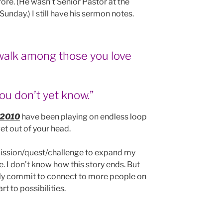
re. (He wasn’t Senior Pastor at the
Sunday.) I still have his sermon notes.
walk among those you love
ou don’t yet know.”
2010
have been playing on endless loop
et out of your head.
 mission/quest/challenge to expand my
. I don’t know how this story ends. But
icly commit to connect to more people on
t to possibilities.