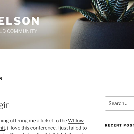
ELSON
ILD COMMUNITY
N
Search
gin
for:
ing offering me a ticket to the
WIllow
RECENT POS
mit
. (I love this conference. I just failed to