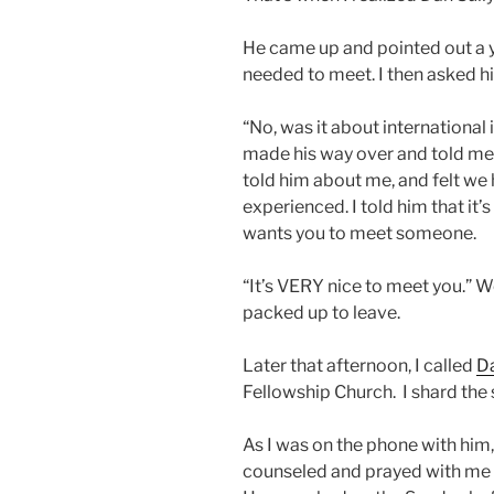
He came up and pointed out a 
needed to meet. I then asked hi
“No, was it about international
made his way over and told me 
told him about me, and felt we 
experienced. I told him that it’
wants you to meet someone.
“It’s VERY nice to meet you.” 
packed up to leave.
Later that afternoon, I called
D
Fellowship Church. I shard the 
As I was on the phone with him,
counseled and prayed with me 