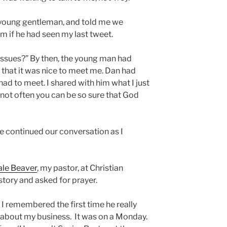
young gentleman, and told me we
m if he had seen my last tweet.
 issues?” By then, the young man had
that it was nice to meet me. Dan had
had to meet. I shared with him what I just
s not often you can be so sure that God
We continued our conversation as I
ale Beaver
, my pastor, at Christian
story and asked for prayer.
 I remembered the first time he really
about my business. It was on a Monday.