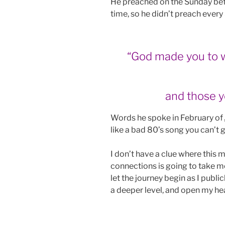
He preached on the Sunday befo
time, so he didn’t preach every 
“God made you to 
and those y
Words he spoke in February of
like a bad 80’s song you can’t g
I don’t have a clue where this
connections is going to take me
let the journey begin as I publ
a deeper level, and open my hear