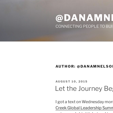
Skip
to
@DANAMN
content
CONNECTING PEOPLE TO BU
AUTHOR:
@DANAMNELSO
POSTED
AUGUST 10, 2015
ON
Let the Journey Be
I got a text on Wednesday morn
Creek Global Leadership Sum