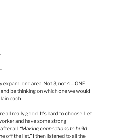
.
.
y expand one area. Not 3, not 4 – ONE.
n and be thinking on which one we would
lain each.
re all really good. It’s hard to choose. Let
etworker and have some strong
after all.
“Making connections to build
 off the list.” I then listened to all the