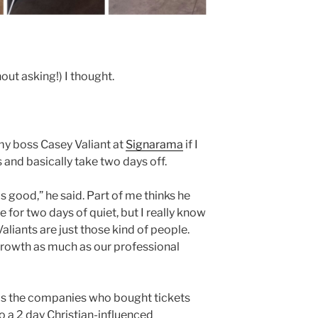
out asking!) I thought.
 my boss Casey Valiant at
Signarama
if I
and basically take two days off.
s good,” he said. Part of me thinks he
for two days of quiet, but I really know
Valiants are just those kind of people.
growth as much as our professional
 was the companies who bought tickets
to a 2 day Christian-influenced