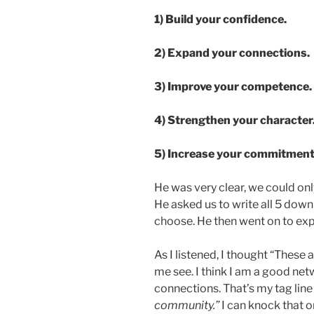
1) Build your confidence.
2) Expand your connections.
3) Improve your competence.
4) Strengthen your character
5) Increase your commitment
He was very clear, we could onl
He asked us to write all 5 dow
choose. He then went on to exp
As I listened, I thought “These a
me see. I think I am a good n
connections. That’s my tag line 
community.”
I can knock that one